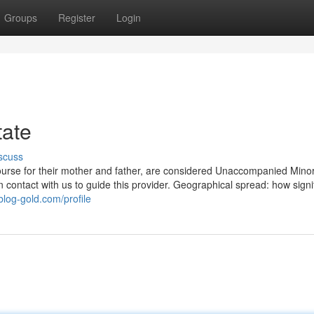
Groups
Register
Login
tate
scuss
 course for their mother and father, are considered Unaccompanied Mino
contact with us to guide this provider. Geographical spread: how signif
blog-gold.com/profile