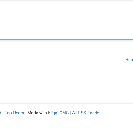
Rep
d
|
Top Users
| Made with
Kliqqi CMS
|
All RSS Feeds