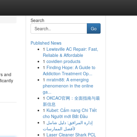
Search
Go
Published News
1
Lewisville AC Repair: Fast,
Reliable & Affordable
1
covidien products
1
Finding Hope: A Guide to
Addiction Treatment Op...
rs and
1
mratm88: A emerging
icantly
phenomenon in the online
ga...
1
OKCAO官网：全面指南与最
新信息
1
Kubet: Cẩm nang Chi Tiết
cho Người mới Bắt Đầu
1
إدارة المرافق: دليل شامل
لأفضل الممارسات
1
Laser Cleaner Shark PCL