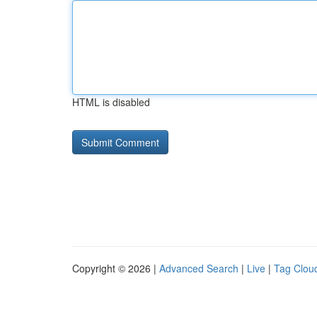
HTML is disabled
Copyright © 2026 |
Advanced Search
|
Live
|
Tag Clou