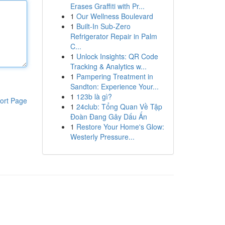
Erases Graffiti with Pr...
1
Our Wellness Boulevard
1
Built-In Sub-Zero
Refrigerator Repair in Palm
C...
1
Unlock Insights: QR Code
Tracking & Analytics w...
1
Pampering Treatment in
Sandton: Experience Your...
1
123b là gì?
ort Page
1
24club: Tổng Quan Về Tập
Đoàn Đang Gây Dấu Ấn
1
Restore Your Home's Glow:
Westerly Pressure...