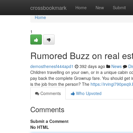
Home
crossbookmark
Home
New
Submit
Home
1
Rumored Buzz on real es
demosthenesf444apd1
392 days ago
News
Di
Children travelling on your own, or in a unique cabin
pay back the complete Grownup fare. You should get in 
is the job from the person? The
https://irvingi790peq9.
Comments
Who Upvoted
Comments
Submit a Comment
No HTML