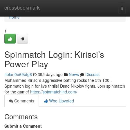
Home
crossbookmark
Togg
navi
Home
1
Spinmatch Login: Kirisci’s
Power Play
nolan0e69bfg6
392 days ago
News
Discuss
Muhammed Kirisci’s aggressive batting rocks the 5th T20I.
Spinmatch login for live thrills! Dimo Nikolov fights. Join spinmatch
for the game!
https://spinmatchind.com/
Comments
Who Upvoted
Comments
Submit a Comment