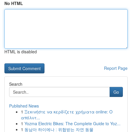
No HTML
HTML is disabled
Report Page
Search
Go
Published News
1
Ξεκινήστε να κερδίζετε χρήματα online: Ο
απόλυτ...
1
Yozma Electric Bikes: The Complete Guide to Yoz...
1
동남아 하이에나 : 위협받는 자연 동물