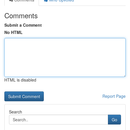
Comments
Submit a Comment
No HTML
HTML is disabled
Report Page
Search
Go