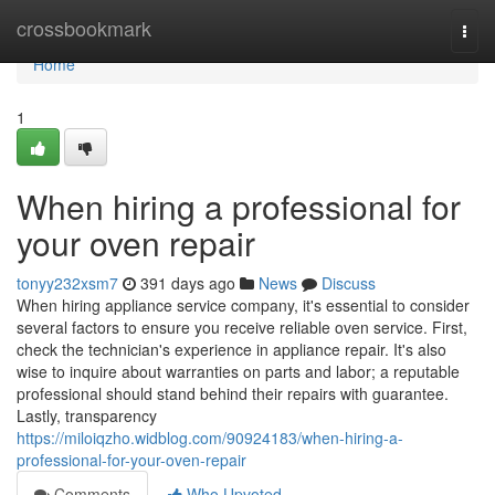
Home
crossbookmark
Togg
navi
Home
1
When hiring a professional for
your oven repair
tonyy232xsm7
391 days ago
News
Discuss
When hiring appliance service company, it's essential to consider
several factors to ensure you receive reliable oven service. First,
check the technician's experience in appliance repair. It's also
wise to inquire about warranties on parts and labor; a reputable
professional should stand behind their repairs with guarantee.
Lastly, transparency
https://miloiqzho.widblog.com/90924183/when-hiring-a-
professional-for-your-oven-repair
Comments
Who Upvoted