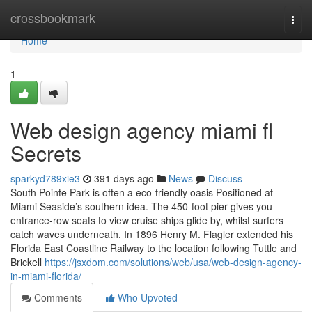
Home
crossbookmark
Togg
navi
Home
1
Web design agency miami fl
Secrets
sparkyd789xie3
391 days ago
News
Discuss
South Pointe Park is often a eco-friendly oasis Positioned at
Miami Seaside’s southern idea. The 450-foot pier gives you
entrance-row seats to view cruise ships glide by, whilst surfers
catch waves underneath. In 1896 Henry M. Flagler extended his
Florida East Coastline Railway to the location following Tuttle and
Brickell
https://jsxdom.com/solutions/web/usa/web-design-agency-
in-miami-florida/
Comments
Who Upvoted