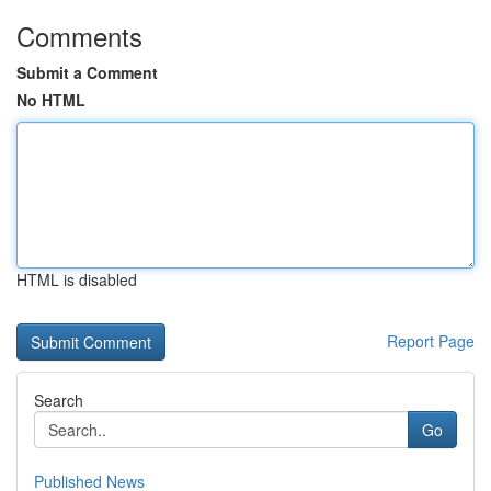
Comments
Submit a Comment
No HTML
HTML is disabled
Report Page
Search
Go
Published News