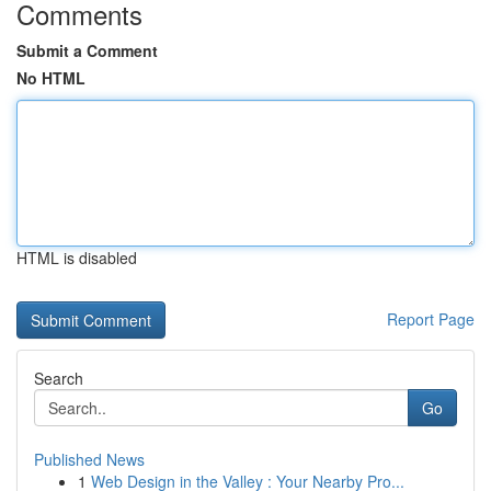
Comments
Submit a Comment
No HTML
HTML is disabled
Report Page
Search
Go
Published News
1
Web Design in the Valley : Your Nearby Pro...