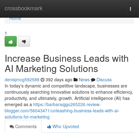
Home
crossbookmark
Togg
navi
Home
1
Increase Business Leads with
AI Marketing Solutions
denisjmcg592588
392 days ago
News
Discuss
In today's dynamic and competitive landscape, businesses are
continuously searching innovative solutions to enhance efficiency,
productivity, and ultimately, growth. Artificial intelligence (AI) has
emerged as a
https://barbaraqjgo265226.review-
blogger.com/56043471/unleashing-business-leads-with-ai-
solutions-for-marketing
Comments
Who Upvoted