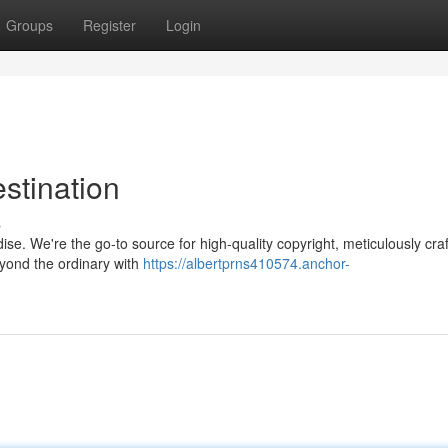
Groups
Register
Login
stination
s
ise. We're the go-to source for high-quality copyright, meticulously craf
eyond the ordinary with
https://albertprns410574.anchor-
n