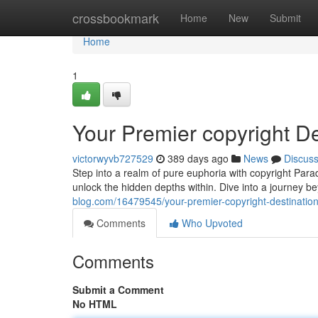
Home
crossbookmark
Home
New
Submit
Home
1
Your Premier copyright De
victorwyvb727529
389 days ago
News
Discus
Step into a realm of pure euphoria with copyright Parad
unlock the hidden depths within. Dive into a journey b
blog.com/16479545/your-premier-copyright-destinatio
Comments
Who Upvoted
Comments
Submit a Comment
No HTML