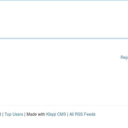
Rep
d
|
Top Users
| Made with
Kliqqi CMS
|
All RSS Feeds