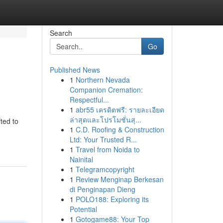
Search
Go
Published News
1
Northern Nevada
Companion Cremation:
Respectful...
1
abr55 เครดิตฟรี: รายละเอียด
ล่าสุดและโปรโมชั่นสุ...
ted to
1
C.D. Roofing & Construction
Ltd: Your Trusted R...
1
Travel from Noida to
Nainital
1
Telegramcopyright
1
Review Menginap Berkesan
di Penginapan Dieng
1
POLO188: Exploring its
Potential
1
Gotogame88: Your Top