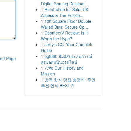
Digital Gaming Destinat...
1
Retatrutide for Sale: UK
Access & The Possib...
1
10ft Square Floor Double-
Walled Bins: Secure Op...
1
CoomeetV Review: Is It
Worth the Hype?
1
Jerry's CC: Your Complete
Guide
1
pg888: สัมผัสประสบการณ์
ort Page
สุดยอดพนันออนไลน์
1
77w: Our History and
Mission
1
방콕 한식 맛집 총정리: 주민
추천 한식 BEST 5