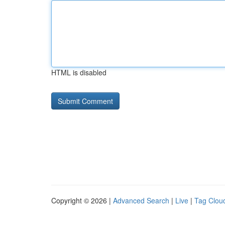
HTML is disabled
Copyright © 2026 |
Advanced Search
|
Live
|
Tag Clou