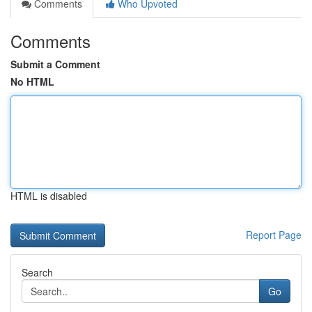
Comments
Who Upvoted
Comments
Submit a Comment
No HTML
HTML is disabled
Report Page
Search
Go