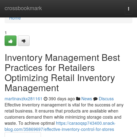
Home
crossbookmark
Togg
navi
Home
1
Inventory Management Best
Practices for Retailers
Optimizing Retail Inventory
Management
martinavzkx281161
390 days ago
News
Discuss
Effective inventory management is vital for the success of any
retail business. It ensures that products are available when
customers demand them while minimizing storage costs and
waste. To achieve optimal
https://caraoqsp743400.snack-
blog.com/35869697/effective-inventory-control-for-stores