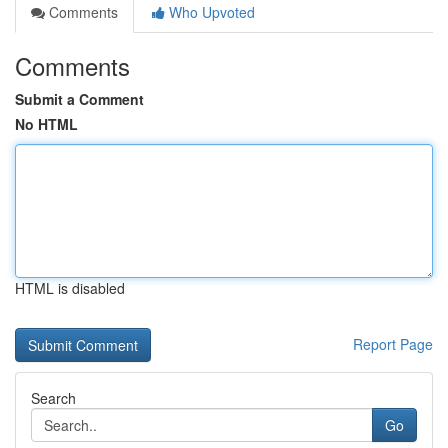
Comments
Who Upvoted
Comments
Submit a Comment
No HTML
HTML is disabled
Report Page
Search
Go