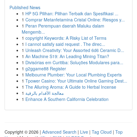
Published News
1
HP 5G Pilihan: Pilihan Terbaik dan Spesifikasi ...
1
Comprar Metanfetamina Cristal Online: Riesgos y...
1
Peran Perempuan daerah Maluku dalam
Mengemb...
1
copyright Keywords: A Risky List of Terms
1
I cannot satisfy said request . The direc...
1
Unleash Creativity: Your Assorted 6d6 Ceramic D...
1
An Machine S19: An Leading Mining Titan?
1
Divisórias em Curitiba: Soluções Modulares para...
1
g2ggame88 Register
1
Melbourne Plumber: Your Local Plumbing Experts
1
Tpower Casino: Your Ultimate Online Gaming Dest...
1
The Alluring Aroma: A Guide to Herbal Incense
1
معالجة الأقدام بالرقية
1
Enhance A Southern California Celebration
Copyright © 2026 |
Advanced Search
|
Live
|
Tag Cloud
|
Top