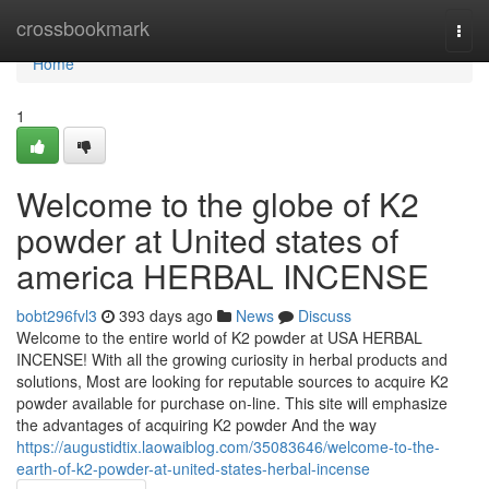
Home
crossbookmark
Togg
navi
Home
1
Welcome to the globe of K2
powder at United states of
america HERBAL INCENSE
bobt296fvl3
393 days ago
News
Discuss
Welcome to the entire world of K2 powder at USA HERBAL
INCENSE! With all the growing curiosity in herbal products and
solutions, Most are looking for reputable sources to acquire K2
powder available for purchase on-line. This site will emphasize
the advantages of acquiring K2 powder And the way
https://augustidtix.laowaiblog.com/35083646/welcome-to-the-
earth-of-k2-powder-at-united-states-herbal-incense