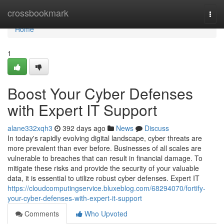
Home
crossbookmark
Togg
navi
Home
1
Boost Your Cyber Defenses
with Expert IT Support
alane332xqh3
392 days ago
News
Discuss
In today's rapidly evolving digital landscape, cyber threats are
more prevalent than ever before. Businesses of all scales are
vulnerable to breaches that can result in financial damage. To
mitigate these risks and provide the security of your valuable
data, it is essential to utilize robust cyber defenses. Expert IT
https://cloudcomputingservice.bluxeblog.com/68294070/fortify-
your-cyber-defenses-with-expert-it-support
Comments
Who Upvoted