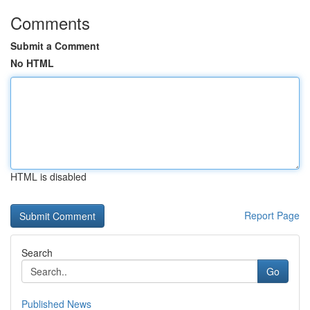
Comments
Submit a Comment
No HTML
HTML is disabled
Report Page
Search
Go
Published News