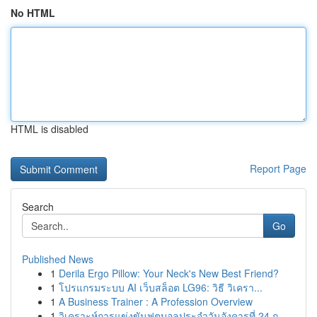
No HTML
HTML is disabled
Report Page
Search
Go
Published News
1
Derila Ergo Pillow: Your Neck's New Best Friend?
1
โปรแกรมระบบ AI เว็บสล็อต LG96: วิธี วิเครา...
1
A Business Trainer : A Profession Overview
1
วิเคราะห์การแข่งขันฟุตบอลประจำวันอังคารที่ 24 ก...