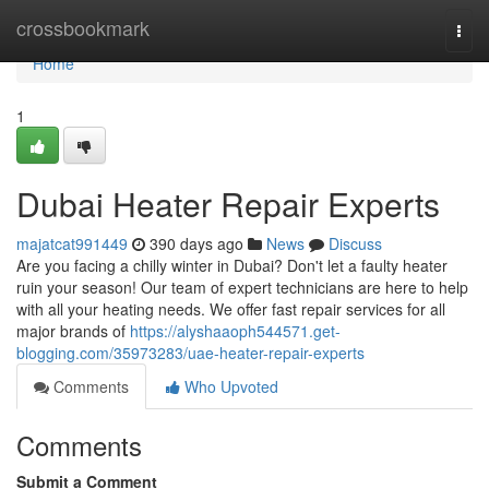
Home
crossbookmark
Togg
navi
Home
1
Dubai Heater Repair Experts
majatcat991449
390 days ago
News
Discuss
Are you facing a chilly winter in Dubai? Don't let a faulty heater
ruin your season! Our team of expert technicians are here to help
with all your heating needs. We offer fast repair services for all
major brands of
https://alyshaaoph544571.get-
blogging.com/35973283/uae-heater-repair-experts
Comments
Who Upvoted
Comments
Submit a Comment