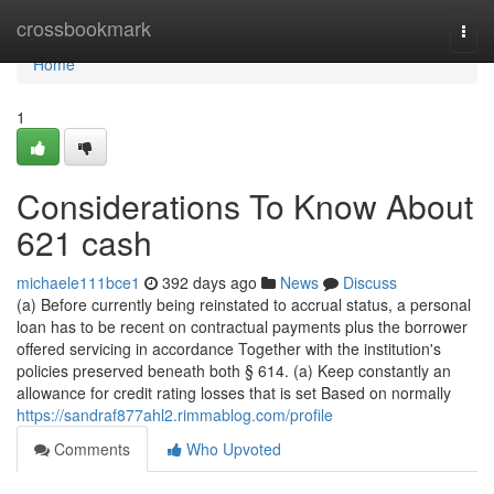
Home
crossbookmark
Togg
navi
Home
1
Considerations To Know About
621 cash
michaele111bce1
392 days ago
News
Discuss
(a) Before currently being reinstated to accrual status, a personal
loan has to be recent on contractual payments plus the borrower
offered servicing in accordance Together with the institution's
policies preserved beneath both § 614. (a) Keep constantly an
allowance for credit rating losses that is set Based on normally
https://sandraf877ahl2.rimmablog.com/profile
Comments
Who Upvoted