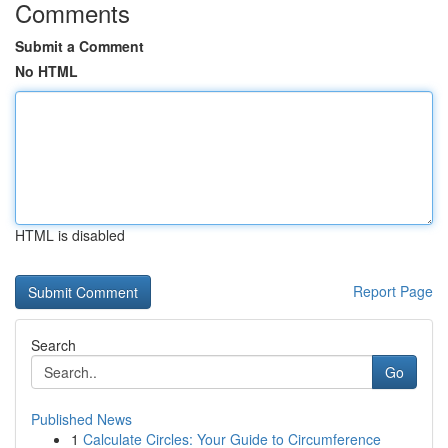
Comments
Submit a Comment
No HTML
HTML is disabled
Report Page
Search
Go
Published News
1
Calculate Circles: Your Guide to Circumference