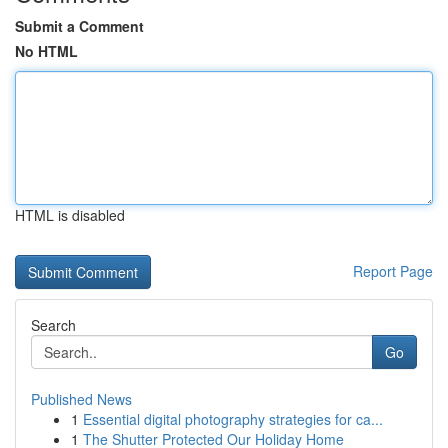
Submit a Comment
No HTML
HTML is disabled
Report Page
Search
Go
Published News
1
Essential digital photography strategies for ca...
1
The Shutter Protected Our Holiday Home