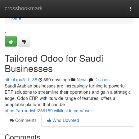
Home
crossbookmark
Togg
navi
Home
1
Tailored Odoo for Saudi
Businesses
albiefxpu511138
390 days ago
News
Discuss
Saudi Arabian businesses are increasingly turning to powerful
ERP solutions to streamline their operations and gain a strategic
edge. Odoo ERP, with its wide range of features, offers a
adaptable platform that can be
https://arrandwht289159.wikiinside.com/user
Comments
Who Upvoted
Comments