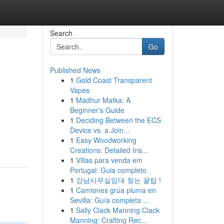
Search
Go
Published News
1
Gold Coast Transparent
Vapes
1
Madhur Matka: A
Beginner's Guide
1
Deciding Between the ECS
Device vs. a Join...
1
Easy Woodworking
Creations: Detailed Ins...
1
Villas para venda em
Portugal: Guia completo
1
강남사무실임대 찾는 꿀팁 !
1
Camiones grúa pluma en
Sevilla: Guía completa ...
1
Sally Clack Manning Clack
Manning: Crafting Rec...