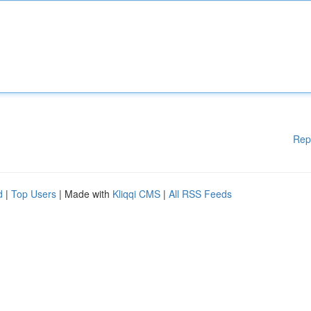
Rep
d
|
Top Users
| Made with
Kliqqi CMS
|
All RSS Feeds