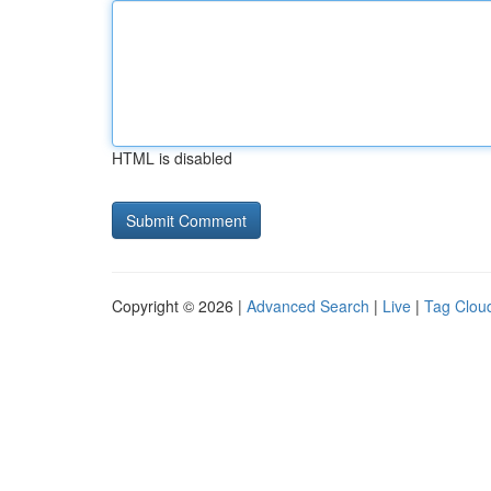
HTML is disabled
Copyright © 2026 |
Advanced Search
|
Live
|
Tag Clou