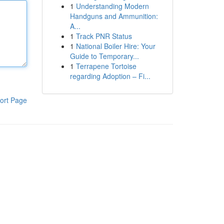
1
Understanding Modern
Handguns and Ammunition:
A...
1
Track PNR Status
1
National Boiler Hire: Your
Guide to Temporary...
1
Terrapene Tortoise
regarding Adoption – Fi...
ort Page