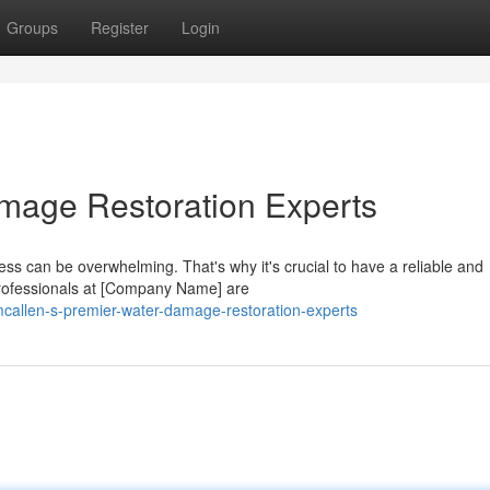
Groups
Register
Login
mage Restoration Experts
ss can be overwhelming. That's why it's crucial to have a reliable and
professionals at [Company Name] are
callen-s-premier-water-damage-restoration-experts