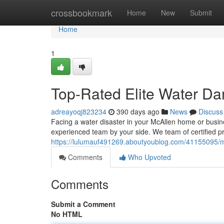
Home
crossbookmark
Home
New
Submit
Home
1
Top-Rated Elite Water Da
adreayoqj823234
390 days ago
News
Discuss
Facing a water disaster in your McAllen home or busine
experienced team by your side. We team of certified 
https://lulumauf491269.aboutyoublog.com/41155095/m
Comments
Who Upvoted
Comments
Submit a Comment
No HTML