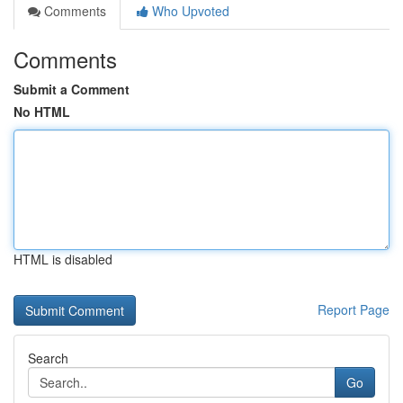
Comments
Who Upvoted
Comments
Submit a Comment
No HTML
HTML is disabled
Report Page
Search
Go