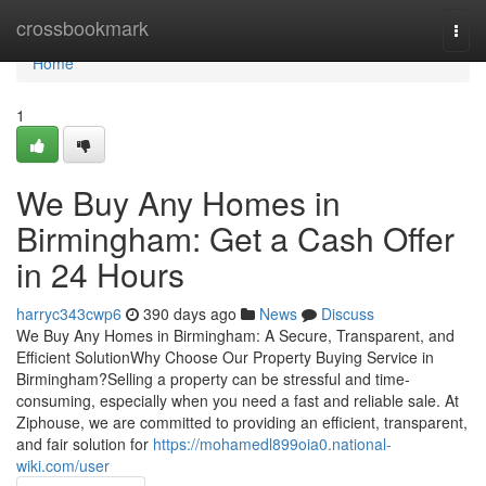
Home
crossbookmark
Togg
navi
Home
1
We Buy Any Homes in
Birmingham: Get a Cash Offer
in 24 Hours
harryc343cwp6
390 days ago
News
Discuss
We Buy Any Homes in Birmingham: A Secure, Transparent, and
Efficient SolutionWhy Choose Our Property Buying Service in
Birmingham?Selling a property can be stressful and time-
consuming, especially when you need a fast and reliable sale. At
Ziphouse, we are committed to providing an efficient, transparent,
and fair solution for
https://mohamedl899oia0.national-
wiki.com/user