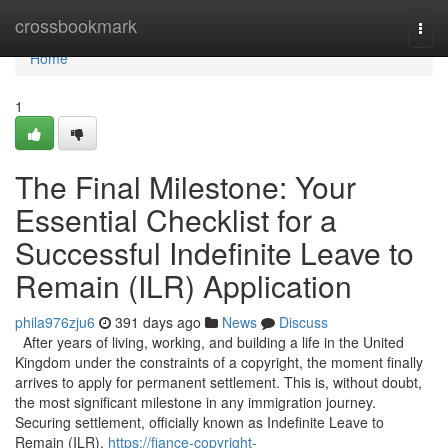
Home
crossbookmark
Togg
navi
Home
1
The Final Milestone: Your
Essential Checklist for a
Successful Indefinite Leave to
Remain (ILR) Application
phila976zju6
391 days ago
News
Discuss
After years of living, working, and building a life in the United
Kingdom under the constraints of a copyright, the moment finally
arrives to apply for permanent settlement. This is, without doubt,
the most significant milestone in any immigration journey.
Securing settlement, officially known as Indefinite Leave to
Remain (ILR),
https://fiance-copyright-