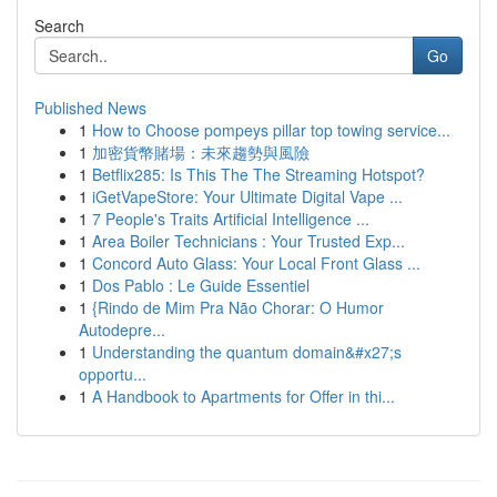
Search
Go
Published News
1
How to Choose pompeys pillar top towing service...
1
加密貨幣賭場：未來趨勢與風險
1
Betflix285: Is This The The Streaming Hotspot?
1
iGetVapeStore: Your Ultimate Digital Vape ...
1
7 People's Traits Artificial Intelligence ...
1
Area Boiler Technicians : Your Trusted Exp...
1
Concord Auto Glass: Your Local Front Glass ...
1
Dos Pablo : Le Guide Essentiel
1
{Rindo de Mim Pra Não Chorar: O Humor
Autodepre...
1
Understanding the quantum domain&#x27;s
opportu...
1
A Handbook to Apartments for Offer in thi...