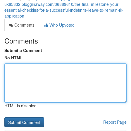
uk65332.blogginaway.com/36889610/the-final-milestone-your-
essential-checklist-for-a-successful-indefinite-leave-to-remain-ilr-
application
Comments
Who Upvoted
Comments
Submit a Comment
No HTML
HTML is disabled
Report Page