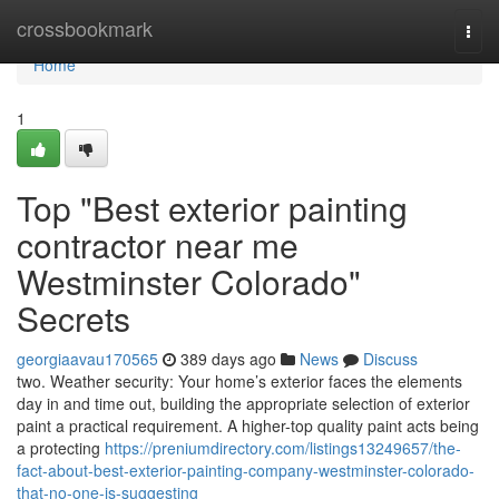
Home
crossbookmark
Togg
navi
Home
1
Top "Best exterior painting
contractor near me
Westminster Colorado"
Secrets
georgiaavau170565
389 days ago
News
Discuss
two. Weather security: Your home’s exterior faces the elements
day in and time out, building the appropriate selection of exterior
paint a practical requirement. A higher-top quality paint acts being
a protecting
https://preniumdirectory.com/listings13249657/the-
fact-about-best-exterior-painting-company-westminster-colorado-
that-no-one-is-suggesting