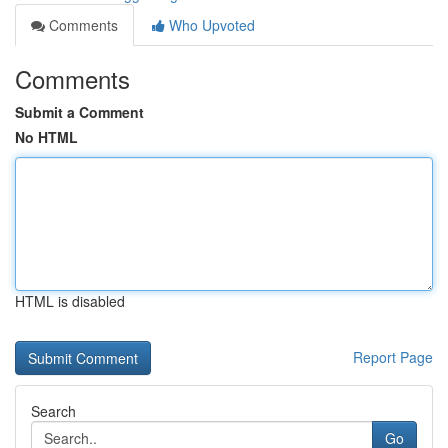
Comments
Who Upvoted
Comments
Submit a Comment
No HTML
HTML is disabled
Report Page
Search
Go