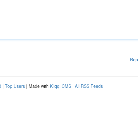
Rep
d
|
Top Users
| Made with
Kliqqi CMS
|
All RSS Feeds