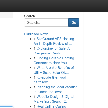
Search
Go
Published News
1
SiteGround VPS Hosting -
An In-Depth Review of ...
1
Cyclorpine for Sale: A
Dangerous Deal?
1
Finding Reliable Roofing
Contractors Near You
1
What Are the Benefits of
Utility Scale Solar O&...
1
Kølepude til en god
nattesøvn
1
Planning the ideal vacation
to places that evok...
1
Website Design & Digital
Marketing , Search E...
1
Real Online Casino