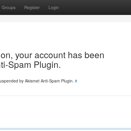
Groups
Register
Login
tion, your account has been
ti-Spam Plugin.
 suspended by Akismet Anti-Spam Plugin.
#