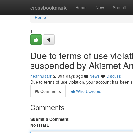
Home
crossbookmark
Home
New
Submit
Home
1
Due to terms of use viola
suspended by Akismet An
healthusarr
391 days ago
News
Discuss
Due to terms of use violation, your account has been
Comments
Who Upvoted
Comments
Submit a Comment
No HTML