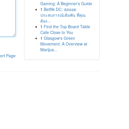
Gaming: A Beginner's Guide
1
Betflik DC: สุดยอด
ประสบการณ์เดิมพัน ที่คุณ
ต้อง...
1
Find the Top Board Table
Cafe Close to You
1
Glasgow's Green
Movement: A Overview at
Marijua...
ort Page