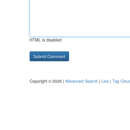
HTML is disabled
Copyright © 2026 |
Advanced Search
|
Live
|
Tag Clou