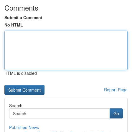
Comments
Submit a Comment
No HTML
HTML is disabled
Report Page
Search
Go
Published News