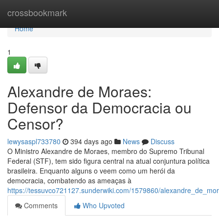
Home
crossbookmark
Home
1
Alexandre de Moraes:
Defensor da Democracia ou
Censor?
lewysaspl733780
394 days ago
News
Discuss
O Ministro Alexandre de Moraes, membro do Supremo Tribunal
Federal (STF), tem sido figura central na atual conjuntura política
brasileira. Enquanto alguns o veem como um herói da
democracia, combatendo as ameaças à
https://tessuvco721127.sunderwiki.com/1579860/alexandre_de_m
Comments
Who Upvoted