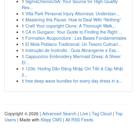
1
SigmaChemsUSA: Your Source for High-Quality
Res...
1
Villa Park Personal Injury Attorneys: Understan...
1
Mastering this Pause: How to Deal With “Nothing”
1
Craft Your copyright Clone: A Thorough Walk...
1
CA in Gurgaon: Your Guide to Finding the Right ...
1
Formation Acupuncture : Les Bases Fondamentales
1
El Mole Poblano Tradicional: Un Tesoro Culinari...
1
Instrução de Incêndio : Guia Abrangente e Ess...
1
Cappuccino Embroidery Mermaid Dress: A Sheer
El...
1
123b: Hướng Dẫn Đăng Nhập Chi Tiết & Cập Nhật
2...
1
free deep wave bundles for every day dress in a...
Copyright © 2026 |
Advanced Search
|
Live
|
Tag Cloud
|
Top
Users
| Made with
Kliqqi CMS
|
All RSS Feeds