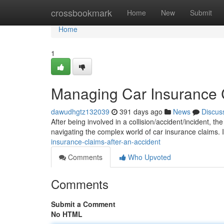
Home
crossbookmark
Home
New
Submit
Home
1
Managing Car Insurance C
dawudhgtz132039
391 days ago
News
Discus
After being involved in a collision/accident/incident, th
navigating the complex world of car insurance claims. I
insurance-claims-after-an-accident
Comments
Who Upvoted
Comments
Submit a Comment
No HTML