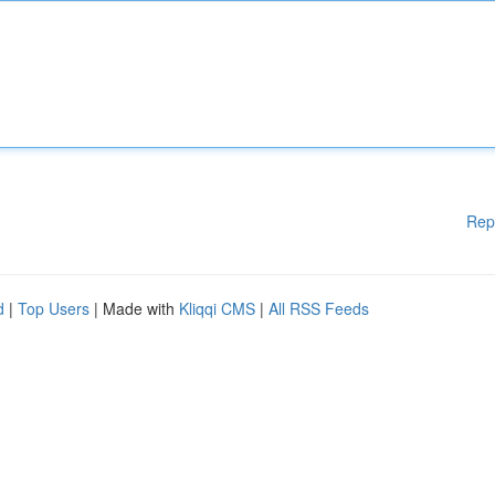
Rep
d
|
Top Users
| Made with
Kliqqi CMS
|
All RSS Feeds