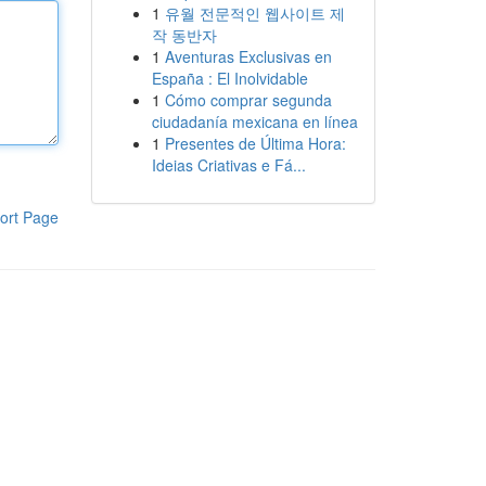
1
유월 전문적인 웹사이트 제
작 동반자
1
Aventuras Exclusivas en
España : El Inolvidable
1
Cómo comprar segunda
ciudadanía mexicana en línea
1
Presentes de Última Hora:
Ideias Criativas e Fá...
ort Page