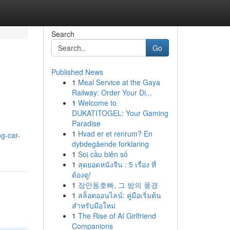
Search
Go
Published News
1
Meal Service at the Gaya
Railway: Order Your Di...
1
Welcome to
DUKATITOGEL: Your Gaming
Paradise
1
Hvad er et renrum? En
g-car-
dybdegående forklaring
1
Soi cầu biên số
1
สุดยอดหนังจีน : 5 เรื่อง ที่
ต้องดู!
1
장안동호빠, 그 밤의 풍경
1
สล็อตออนไลน์: คู่มือเริ่มต้น
สำหรับมือใหม่
1
The Rise of AI Girlfriend
Companions