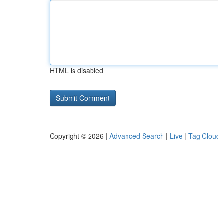
HTML is disabled
Copyright © 2026 |
Advanced Search
|
Live
|
Tag Clou