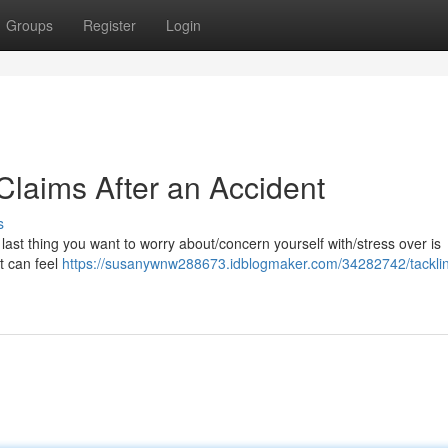
Groups
Register
Login
laims After an Accident
s
e last thing you want to worry about/concern yourself with/stress over is
t can feel
https://susanywnw288673.idblogmaker.com/34282742/tacklin