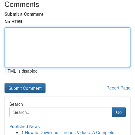
Comments
Submit a Comment
No HTML
HTML is disabled
Report Page
Search
Go
Published News
1
How to Download Threads Videos: A Complete