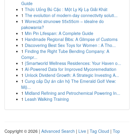
Guide
1
Thức Uống Bú Cặc : Một Ly Kỳ Lạ Giải Khát
1
The evolution of modern-day connectivity soluti...
1
Woreczki strunowe 55x55cm – idealne do
pakowania?
1
Min Pin Lifespan: A Complete Guide
1
Handmade Regional Bibs: A Glimpse of Customs
1
Discovering Best Sex Toys for Women : A Tho...
1
Finding the Right Tube Bending Company: A
Compr...
1
{Smartworld Wellness Residences: Your Haven o...
1
AI-Powered Data for Improved Mycoremediation
1
Unlock Dividend Growth: A Strategic Investing A...
1
Cung cấp Dự án căn hộ The Emerald Golf View:
Mộ...
1
Midland Refining and Petrochemical Powering In...
1
Leash Walking Training
Copyright © 2026 |
Advanced Search
|
Live
|
Tag Cloud
|
Top