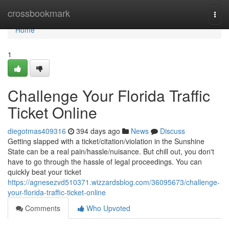
Home
crossbookmark
Togg
navi
Home
1
Challenge Your Florida Traffic
Ticket Online
diegotmas409316
394 days ago
News
Discuss
Getting slapped with a ticket/citation/violation in the Sunshine
State can be a real pain/hassle/nuisance. But chill out, you don't
have to go through the hassle of legal proceedings. You can
quickly beat your ticket
https://agnesezvd510371.wizzardsblog.com/36095673/challenge-
your-florida-traffic-ticket-online
Comments
Who Upvoted