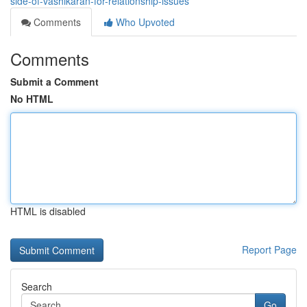
side-of-vashikaran-for-relationship-issues
Comments
Who Upvoted
Comments
Submit a Comment
No HTML
HTML is disabled
Report Page
Search
Go