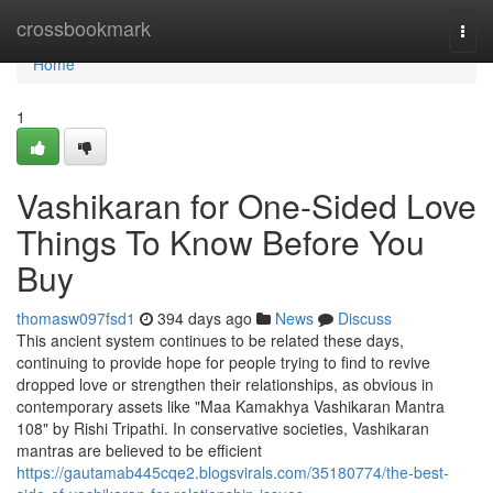
Home
crossbookmark
Togg
navi
Home
1
Vashikaran for One-Sided Love
Things To Know Before You
Buy
thomasw097fsd1
394 days ago
News
Discuss
This ancient system continues to be related these days,
continuing to provide hope for people trying to find to revive
dropped love or strengthen their relationships, as obvious in
contemporary assets like "Maa Kamakhya Vashikaran Mantra
108" by Rishi Tripathi. In conservative societies, Vashikaran
mantras are believed to be efficient
https://gautamab445cqe2.blogsvirals.com/35180774/the-best-