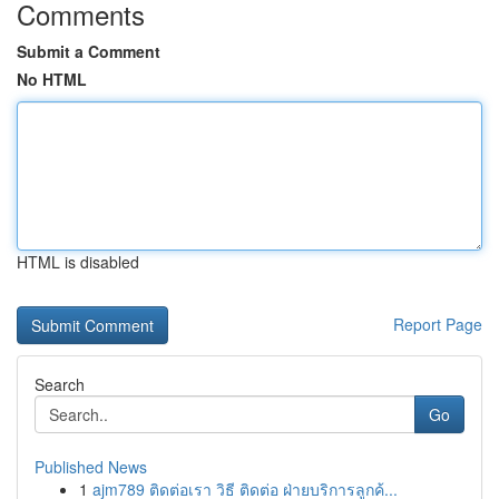
Comments
Submit a Comment
No HTML
HTML is disabled
Report Page
Search
Go
Published News
1
ajm789 ติดต่อเรา วิธี ติดต่อ ฝ่ายบริการลูกค้...