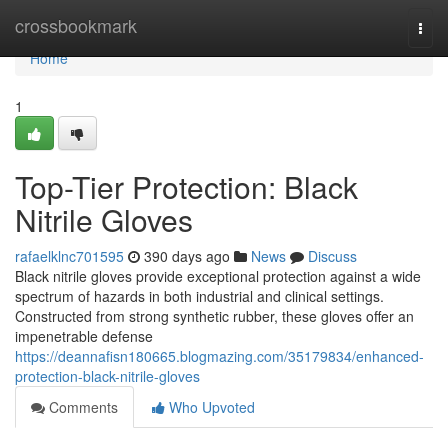
Home
crossbookmark
Togg
navi
Home
1
Top-Tier Protection: Black
Nitrile Gloves
rafaelklnc701595
390 days ago
News
Discuss
Black nitrile gloves provide exceptional protection against a wide
spectrum of hazards in both industrial and clinical settings.
Constructed from strong synthetic rubber, these gloves offer an
impenetrable defense
https://deannafisn180665.blogmazing.com/35179834/enhanced-
protection-black-nitrile-gloves
Comments
Who Upvoted