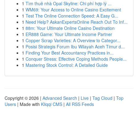
1
Tìm thuê nhà Opal Skyline: Chi phí hợp lý ...
1
WM69: Your Access to Online Casino Excitement
1
Test The Online Connection Speed: A Easy G...
1
Need Help? AskanExpertsOnline Reach Out To Inf...
1
88m: Your Ultimate Online Casino Destination
1
ER888 Game: Your Ultimate Income Partner
1
Copper Scrap Varieties: A Overview to Categor...
1
Posisi Strategis Forum Ibu Wilayah Aceh Timur d...
1
Finding Your Best Accountancy Practices in...
1
Conquer Stress: Effective Coping Methods People...
1
Mastering Stock Control: A Detailed Guide
Copyright © 2026 |
Advanced Search
|
Live
|
Tag Cloud
|
Top
Users
| Made with
Kliqqi CMS
|
All RSS Feeds