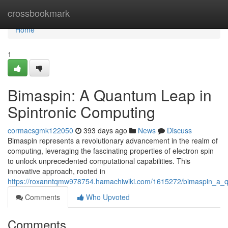
Home
crossbookmark
Home
1
Bimaspin: A Quantum Leap in
Spintronic Computing
cormacsgmk122050
393 days ago
News
Discuss
Bimaspin represents a revolutionary advancement in the realm of
computing, leveraging the fascinating properties of electron spin
to unlock unprecedented computational capabilities. This
innovative approach, rooted in
https://roxanntqmw978754.hamachiwiki.com/1615272/bimaspin_a_q
Comments
Who Upvoted
Comments