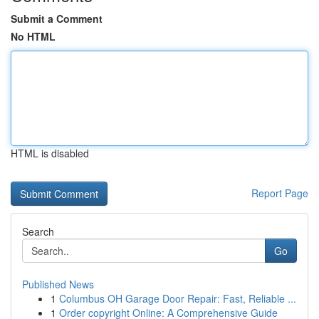
Submit a Comment
No HTML
HTML is disabled
Report Page
Search
Go
Published News
1
Columbus OH Garage Door Repair: Fast, Reliable ...
1
Order copyright Online: A Comprehensive Guide