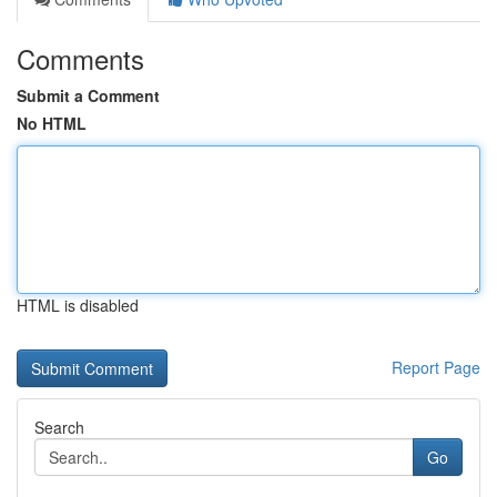
Comments
Submit a Comment
No HTML
HTML is disabled
Report Page
Search
Go