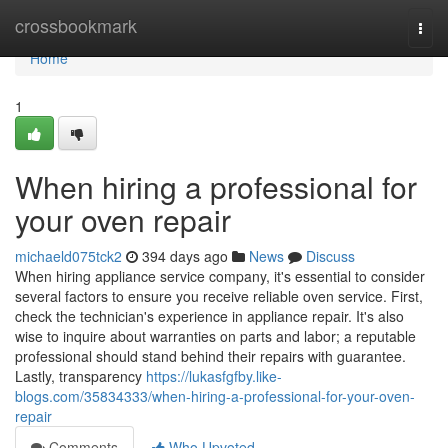
Home
crossbookmark
Togg
navi
Home
1
When hiring a professional for
your oven repair
michaeld075tck2
394 days ago
News
Discuss
When hiring appliance service company, it's essential to consider
several factors to ensure you receive reliable oven service. First,
check the technician's experience in appliance repair. It's also
wise to inquire about warranties on parts and labor; a reputable
professional should stand behind their repairs with guarantee.
Lastly, transparency
https://lukasfgfby.like-
blogs.com/35834333/when-hiring-a-professional-for-your-oven-
repair
Comments
Who Upvoted