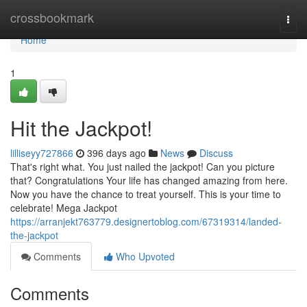
Home
crossbookmark
Togg
navi
Home
1
Hit the Jackpot!
lilliseyy727866
396 days ago
News
Discuss
That's right what. You just nailed the jackpot! Can you picture
that? Congratulations Your life has changed amazing from here.
Now you have the chance to treat yourself. This is your time to
celebrate! Mega Jackpot
https://arranjekt763779.designertoblog.com/67319314/landed-
the-jackpot
Comments
Who Upvoted
Comments