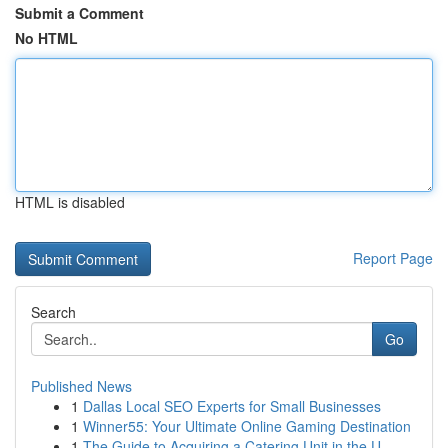
Submit a Comment
No HTML
HTML is disabled
Report Page
Search
Go
Published News
1
Dallas Local SEO Experts for Small Businesses
1
Winner55: Your Ultimate Online Gaming Destination
1
The Guide to Acquiring a Catering Unit in the U...