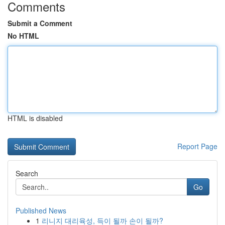
Comments
Submit a Comment
No HTML
HTML is disabled
Report Page
Search
Go
Published News
1
리니지 대리육성, 득이 될까 손이 될까?