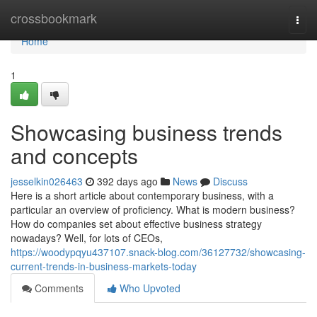
Home
crossbookmark
Togg
navi
Home
1
Showcasing business trends
and concepts
jesselkin026463
392 days ago
News
Discuss
Here is a short article about contemporary business, with a
particular an overview of proficiency. What is modern business?
How do companies set about effective business strategy
nowadays? Well, for lots of CEOs,
https://woodypqyu437107.snack-blog.com/36127732/showcasing-
current-trends-in-business-markets-today
Comments
Who Upvoted