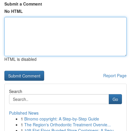
Submit a Comment
No HTML
HTML is disabled
Report Page
Search
Go
Published News
1
Binomo copyright: A Step-by-Step Guide
1
The Region's Orthodontic Treatment Overvie...
1
10ft Flat Floor Bunded Store Containers: A Secu...