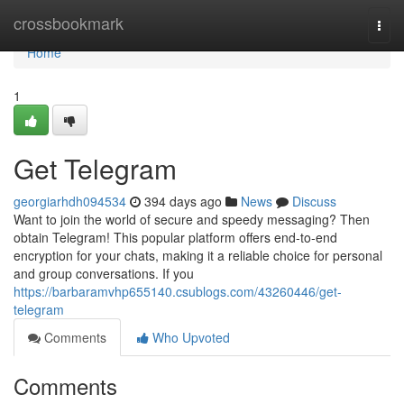
Home
crossbookmark
Togg
navi
Home
1
Get Telegram
georgiarhdh094534
394 days ago
News
Discuss
Want to join the world of secure and speedy messaging? Then
obtain Telegram! This popular platform offers end-to-end
encryption for your chats, making it a reliable choice for personal
and group conversations. If you
https://barbaramvhp655140.csublogs.com/43260446/get-
telegram
Comments
Who Upvoted
Comments