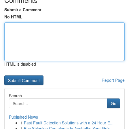
Submit a Comment
No HTML
HTML is disabled
Report Page
Search
Go
Published News
1
Fast Fault Detection Solutions with a 24 Hour E...
1
Buy Shipping Containers in Australia: Your Guid...