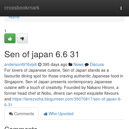
Home
crossbookmark
Togg
navi
Home
1
Sen of japan​ 6.6 31
andersont976vjx8
395 days ago
News
Discuss
For lovers of Japanese cuisine, Sen of Japan stands as a
favourite dining spot for those craving authentic Japanese food in
Singapore. Sen of Japan presents contemporary Japanese
cuisine with a touch of creativity. Founded by Nakano Hiromi, a
former head chef at Nobu, diners can expect exquisite flavours
and
https://lanezvoha.blogunteer.com/35070817/sen-of-japan-6-
6-31
Comments
Who Upvoted
Comments