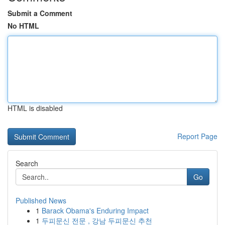
Submit a Comment
No HTML
HTML is disabled
Report Page
Search
Go
Published News
1
Barack Obama's Enduring Impact
1
두피문신 전문 , 강남 두피문신 추천