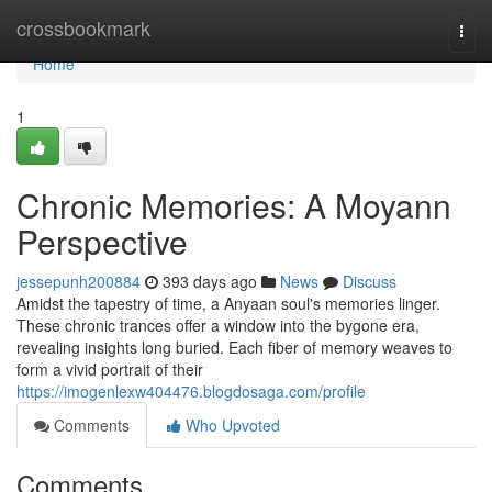
Home
crossbookmark
Togg
navi
Home
1
Chronic Memories: A Moyann
Perspective
jessepunh200884
393 days ago
News
Discuss
Amidst the tapestry of time, a Anyaan soul's memories linger.
These chronic trances offer a window into the bygone era,
revealing insights long buried. Each fiber of memory weaves to
form a vivid portrait of their
https://imogenlexw404476.blogdosaga.com/profile
Comments
Who Upvoted
Comments