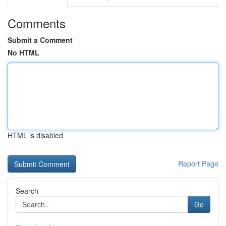
Comments
Submit a Comment
No HTML
HTML is disabled
Report Page
Search
Go