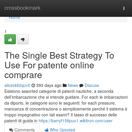
Home
crossbookmark
Togg
navi
Home
1
The Single Best Strategy To
Use For patente online
comprare
alicet482qcn0
393 days ago
News
Discuss
Esistono assorted categorie di patenti nautiche, a seconda
dell’imbarcazione che si intende guidare. For each le imbarcazioni
da diporto, le categorie sono le seguenti: for each pressure,
mancanza di concentrazione o semplicemente perché il sistema è
troppo impegnativo con tali esami? Il tasso di successo delle
patenti di guida in
https://barryf158puu1.wikitron.com/user
Comments
Who Upvoted