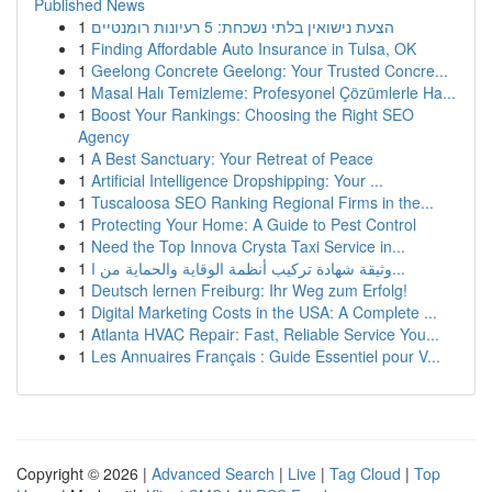
Published News
1
הצעת נישואין בלתי נשכחת: 5 רעיונות רומנטיים
1
Finding Affordable Auto Insurance in Tulsa, OK
1
Geelong Concrete Geelong: Your Trusted Concre...
1
Masal Halı Temizleme: Profesyonel Çözümlerle Ha...
1
Boost Your Rankings: Choosing the Right SEO
Agency
1
A Best Sanctuary: Your Retreat of Peace
1
Artificial Intelligence Dropshipping: Your ...
1
Tuscaloosa SEO Ranking Regional Firms in the...
1
Protecting Your Home: A Guide to Pest Control
1
Need the Top Innova Crysta Taxi Service in...
1
وثيقة شهادة تركيب أنظمة الوقاية والحماية من ا...
1
Deutsch lernen Freiburg: Ihr Weg zum Erfolg!
1
Digital Marketing Costs in the USA: A Complete ...
1
Atlanta HVAC Repair: Fast, Reliable Service You...
1
Les Annuaires Français : Guide Essentiel pour V...
Copyright © 2026 |
Advanced Search
|
Live
|
Tag Cloud
|
Top