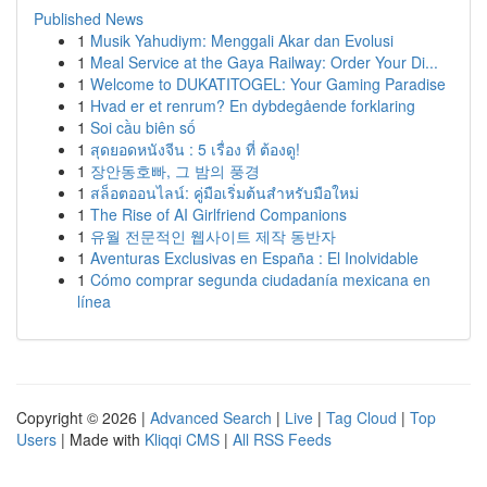
Published News
1
Musik Yahudiym: Menggali Akar dan Evolusi
1
Meal Service at the Gaya Railway: Order Your Di...
1
Welcome to DUKATITOGEL: Your Gaming Paradise
1
Hvad er et renrum? En dybdegående forklaring
1
Soi cầu biên số
1
สุดยอดหนังจีน : 5 เรื่อง ที่ ต้องดู!
1
장안동호빠, 그 밤의 풍경
1
สล็อตออนไลน์: คู่มือเริ่มต้นสำหรับมือใหม่
1
The Rise of AI Girlfriend Companions
1
유월 전문적인 웹사이트 제작 동반자
1
Aventuras Exclusivas en España : El Inolvidable
1
Cómo comprar segunda ciudadanía mexicana en
línea
Copyright © 2026 |
Advanced Search
|
Live
|
Tag Cloud
|
Top
Users
| Made with
Kliqqi CMS
|
All RSS Feeds