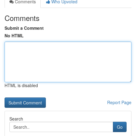
Comments
Who Upvoted
Comments
Submit a Comment
No HTML
HTML is disabled
Report Page
Search
Go