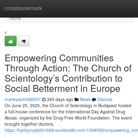
Home
crossbookmark
Home
1
Empowering Communities
Through Action: The Church of
Scientology’s Contribution to
Social Betterment in Europe
marleyaizh388557
393 days ago
News
Discuss
On June 25, 2025, the Church of Scientology in Budapest hosted
a full-house conference for the International Day Against Drug
Abuse, organized by the Drug-Free World Foundation. The event
brought together doctors,
https://harleynyds501699.sunderwiki.com/1598559/empowering_com