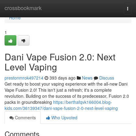
Home
crossbookmark
Togg
navi
Home
1
Dani Vape Fusion 2.0: Next
Level Vaping
prestonmrok497214
393 days ago
News
Discuss
Get ready to boost your vaping experience with the all-new Dani
Vape Fusion 2.0! This isn't just a refresh; it's a complete
revolution. Building on the success of its predecessor, Fusion 2.0
packs in groundbreaking
https://berthafqvk166004.blog-
kids.com/36139347/dani-vape-fusion-2-0-next-level-vaping
Comments
Who Upvoted
Comments