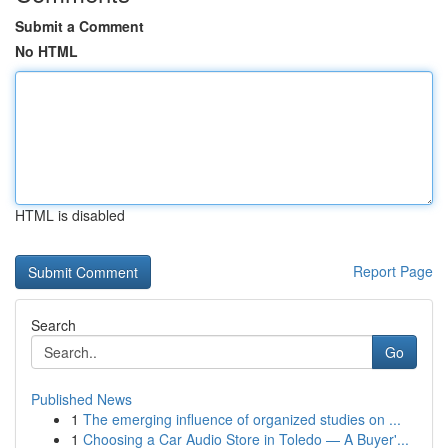
Submit a Comment
No HTML
HTML is disabled
Report Page
Search
Go
Published News
1
The emerging influence of organized studies on ...
1
Choosing a Car Audio Store in Toledo — A Buyer'...