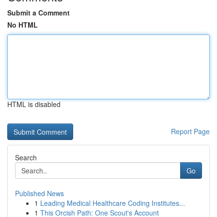
Submit a Comment
No HTML
HTML is disabled
Report Page
Search
Go
Published News
1
Leading Medical Healthcare Coding Institutes...
1
This Orcish Path: One Scout's Account