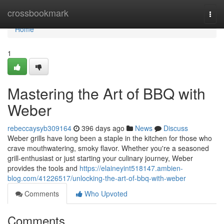
Home
crossbookmark
Togg
navi
Home
1
Mastering the Art of BBQ with
Weber
rebeccaysyb309164
396 days ago
News
Discuss
Weber grills have long been a staple in the kitchen for those who
crave mouthwatering, smoky flavor. Whether you're a seasoned
grill-enthusiast or just starting your culinary journey, Weber
provides the tools and
https://elaineyint518147.ambien-
blog.com/41226517/unlocking-the-art-of-bbq-with-weber
Comments
Who Upvoted
Comments