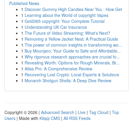
Published News
1
Discover Gummy High Candies Near You : How Get
1
Learning about the World of copyright Vapes
1
Gold365 copyright: Your Complete Tutorial
1
Understanding UK Car Insurance
1
The Future of Video Streaming: What's Next?
1
Removing a Yellow Jacket Nest: A Practical Guide
1
The power of common insights in transforming wo...
1
Buy Mounjaro: Your Guide to Safe and Affordable...
1
Why rigorous research approaches are crucial fo...
1
Revealing Worth: Options for Rough Minerals, Br...
1
Atlas Pro: A Comprehensive Review
1
Recovering Lost Crypto: Local Experts & Solutions
1
Monarch Shotgun Shells: A Deep Dive Review
Copyright © 2026 |
Advanced Search
|
Live
|
Tag Cloud
|
Top
Users
| Made with
Kliqqi CMS
|
All RSS Feeds