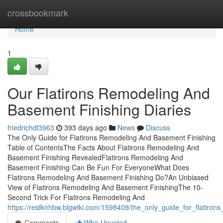
Home
crossbookmark
Home
1
Our Flatirons Remodeling And
Basement Finishing Diaries
friedrichdl3963
393 days ago
News
Discuss
The Only Guide for Flatirons Remodeling And Basement Finishing
Table of ContentsThe Facts About Flatirons Remodeling And
Basement Finishing RevealedFlatirons Remodeling And
Basement Finishing Can Be Fun For EveryoneWhat Does
Flatirons Remodeling And Basement Finishing Do?An Unbiased
View of Flatirons Remodeling And Basement FinishingThe 10-
Second Trick For Flatirons Remodeling And
https://reidknhbw.blgwiki.com/1598409/the_only_guide_for_flatiro
Comments
Who Upvoted