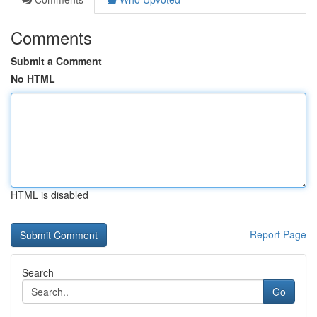
Comments
Submit a Comment
No HTML
HTML is disabled
Report Page
Search
Go