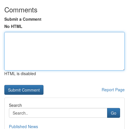
Comments
Submit a Comment
No HTML
HTML is disabled
Report Page
Search
Go
Published News