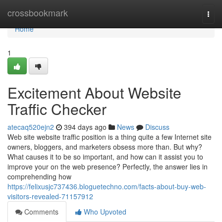
Home
crossbookmark
Togg
navi
Home
1
Excitement About Website
Traffic Checker
atecaq520ejn2
394 days ago
News
Discuss
Web site website traffic position is a thing quite a few Internet site
owners, bloggers, and marketers obsess more than. But why?
What causes it to be so important, and how can it assist you to
improve your on the web presence? Perfectly, the answer lies in
comprehending how
https://felixusjc737436.bloguetechno.com/facts-about-buy-web-
visitors-revealed-71157912
Comments
Who Upvoted