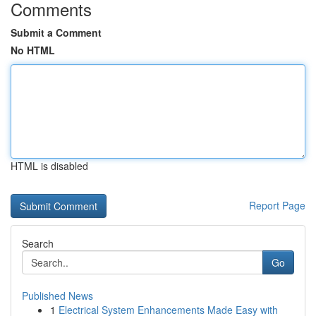
Comments
Submit a Comment
No HTML
HTML is disabled
Report Page
Search
Go
Published News
1
Electrical System Enhancements Made Easy with