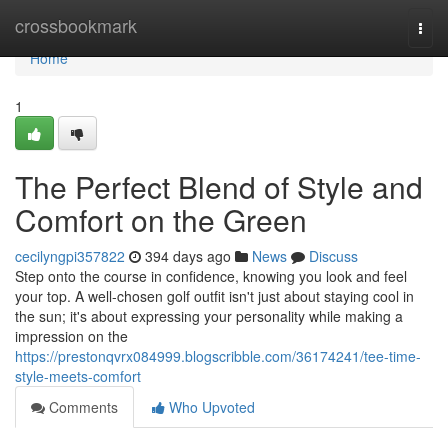
Home
crossbookmark
Togg
navi
Home
1
The Perfect Blend of Style and
Comfort on the Green
cecilyngpi357822
394 days ago
News
Discuss
Step onto the course in confidence, knowing you look and feel
your top. A well-chosen golf outfit isn't just about staying cool in
the sun; it's about expressing your personality while making a
impression on the
https://prestonqvrx084999.blogscribble.com/36174241/tee-time-
style-meets-comfort
Comments
Who Upvoted