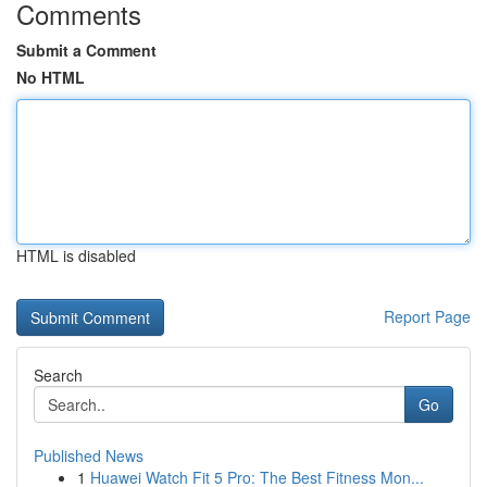
Comments
Submit a Comment
No HTML
HTML is disabled
Report Page
Search
Go
Published News
1
Huawei Watch Fit 5 Pro: The Best Fitness Mon...