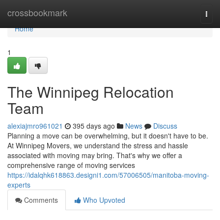
Home
crossbookmark
Togg
navi
Home
1
The Winnipeg Relocation
Team
alexiajmro961021
395 days ago
News
Discuss
Planning a move can be overwhelming, but it doesn't have to be.
At Winnipeg Movers, we understand the stress and hassle
associated with moving may bring. That's why we offer a
comprehensive range of moving services
https://idalqhk618863.designi1.com/57006505/manitoba-moving-
experts
Comments
Who Upvoted