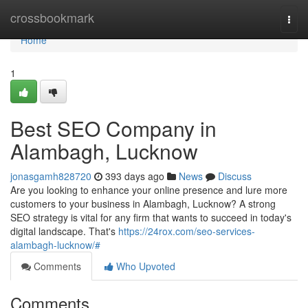
Home
crossbookmark
Togg
navi
Home
1
Best SEO Company in
Alambagh, Lucknow
jonasgamh828720
393 days ago
News
Discuss
Are you looking to enhance your online presence and lure more
customers to your business in Alambagh, Lucknow? A strong
SEO strategy is vital for any firm that wants to succeed in today's
digital landscape. That's
https://24rox.com/seo-services-
alambagh-lucknow/#
Comments
Who Upvoted
Comments