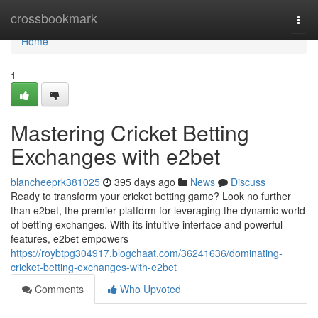
Home
crossbookmark
Togg
navi
Home
1
Mastering Cricket Betting
Exchanges with e2bet
blancheeprk381025
395 days ago
News
Discuss
Ready to transform your cricket betting game? Look no further
than e2bet, the premier platform for leveraging the dynamic world
of betting exchanges. With its intuitive interface and powerful
features, e2bet empowers
https://roybtpg304917.blogchaat.com/36241636/dominating-
cricket-betting-exchanges-with-e2bet
Comments
Who Upvoted