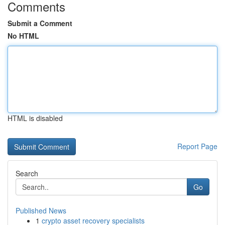
Comments
Submit a Comment
No HTML
HTML is disabled
Report Page
Search
Go
Published News
1
crypto asset recovery specialists