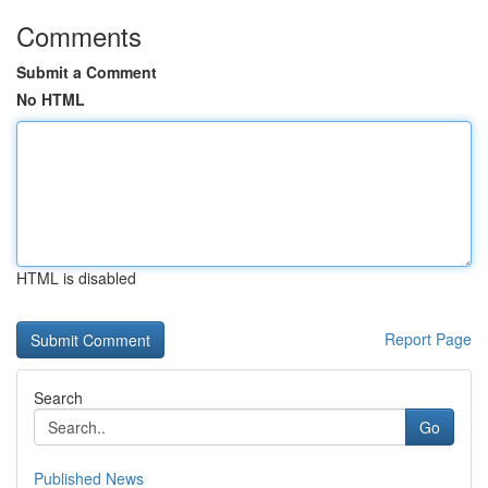
Comments
Submit a Comment
No HTML
HTML is disabled
Report Page
Search
Go
Published News