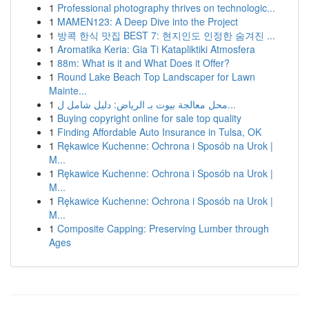
1
Professional photography thrives on technologic...
1
MAMEN123: A Deep Dive into the Project
1
방콕 한식 맛집 BEST 7: 현지인도 인정한 숨겨진 ...
1
Aromatika Keria: Gia Ti Katapliktiki Atmosfera
1
88m: What is it and What Does it Offer?
1
Round Lake Beach Top Landscaper for Lawn
Mainte...
1
محل معالجة بيوت بـ الرياض: دليل شامل ل...
1
Buying copyright online for sale top quality
1
Finding Affordable Auto Insurance in Tulsa, OK
1
Rękawice Kuchenne: Ochrona i Sposób na Urok |
M...
1
Rękawice Kuchenne: Ochrona i Sposób na Urok |
M...
1
Rękawice Kuchenne: Ochrona i Sposób na Urok |
M...
1
Composite Capping: Preserving Lumber through
Ages