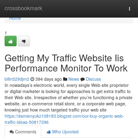
Home
crossbookmark
Togg
navi
Home
1
Getting My Traffic Website Iis
Performance Monitor To Work
billn529djm2
394 days ago
News
Discuss
In nowadays’s electronic world, every single Web-site proprietor
or digital marketer is looking for approaches to get extra traffic to
their Web site. Irrespective of whether you’re functioning a private
website, an e-commerce retail store, or a corporate web page,
knowing just how much targeted traffic your web site
https://damienyukz108183.blogzet.com/our-buy-organic-web-
traffic-ideas-50817296
Comments
Who Upvoted