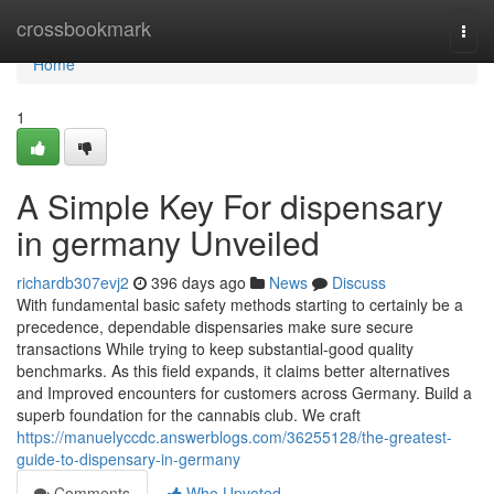
Home
crossbookmark
Togg
navi
Home
1
A Simple Key For dispensary
in germany Unveiled
richardb307evj2
396 days ago
News
Discuss
With fundamental basic safety methods starting to certainly be a
precedence, dependable dispensaries make sure secure
transactions While trying to keep substantial-good quality
benchmarks. As this field expands, it claims better alternatives
and Improved encounters for customers across Germany. Build a
superb foundation for the cannabis club. We craft
https://manuelyccdc.answerblogs.com/36255128/the-greatest-
guide-to-dispensary-in-germany
Comments
Who Upvoted