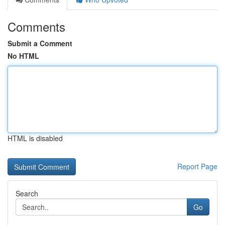
Comments
Submit a Comment
No HTML
HTML is disabled
Report Page
Search
Go