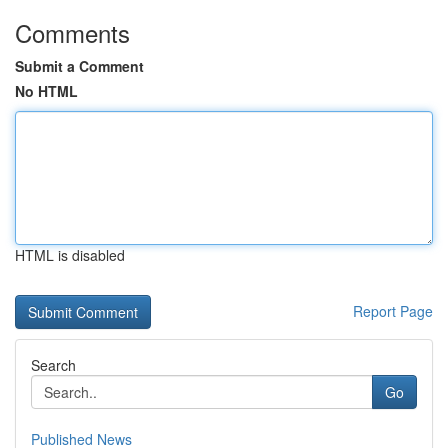
Comments
Submit a Comment
No HTML
HTML is disabled
Report Page
Search
Go
Published News