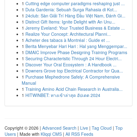
1
Cutting edge computer paradigms reshaping just ...
1
Duta Gardenia: Sebuah Surga Rahasia di Kot...
1
24club: Sàn Giải Trí Hàng Đầu Việt Nam, Đánh Gi...
1
Distinct Gift Items: Ignite Delight with An Unu...
1
Jeremy Eveland: Your Trusted Business & Estate ...
1
Realize Your Concept: Architectural Planni...
1
Acheter des tabacs à Montréal : Guide et ...
1
Berita Menyebar Hari Hari : Hal yang Menggempar...
1
DMAIC Improve Phase Designing Training Programs
1
Securing Characteristic Through 24 Hour Electri...
1
Discover Your Oral Ecosystem : A Handbook ...
1
Downers Grove top Electrical Contractor for Qua...
1
Purchase Mephedrone Safely: A Comprehensive
Manual
1
Training Amino Acid Chain Research in Australia...
1
HITWINBET: ทางเข้าล่าสุด อัปเดต 2024
Copyright © 2026 |
Advanced Search
|
Live
|
Tag Cloud
|
Top
Users
| Made with
Kliqqi CMS
|
All RSS Feeds