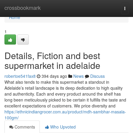
Home
crossbookmark
Togg
navi
Home
1
Details, Fiction and best
supermarket in adelaide
robertoe541fax8
394 days ago
News
Discuss
What also tends to make this supermarket a standout in
Adelaide’s retail landscape is its deep dedication to high quality
and authenticity. Each and every product around the shelf has
long been meticulously picked to be certain it fulfills the taste and
excellent expectations of customers. We price diversity and
https://ethnicindiangrocer.com.au/product/mdh-sambhar-masala-
100gm/
Comments
Who Upvoted