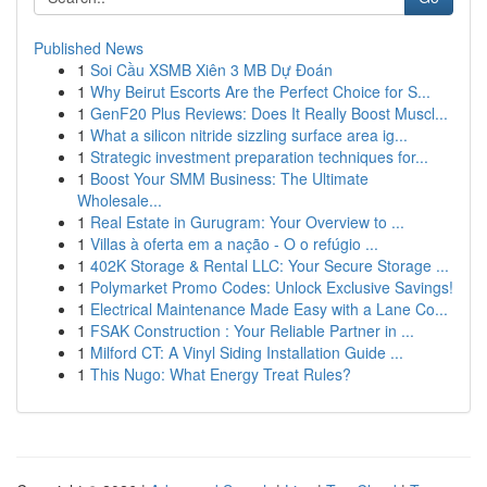
Published News
1
Soi Cầu XSMB Xiên 3 MB Dự Đoán
1
Why Beirut Escorts Are the Perfect Choice for S...
1
GenF20 Plus Reviews: Does It Really Boost Muscl...
1
What a silicon nitride sizzling surface area ig...
1
Strategic investment preparation techniques for...
1
Boost Your SMM Business: The Ultimate
Wholesale...
1
Real Estate in Gurugram: Your Overview to ...
1
Villas à oferta em a nação - O o refúgio ...
1
402K Storage & Rental LLC: Your Secure Storage ...
1
Polymarket Promo Codes: Unlock Exclusive Savings!
1
Electrical Maintenance Made Easy with a Lane Co...
1
FSAK Construction : Your Reliable Partner in ...
1
Milford CT: A Vinyl Siding Installation Guide ...
1
This Nugo: What Energy Treat Rules?