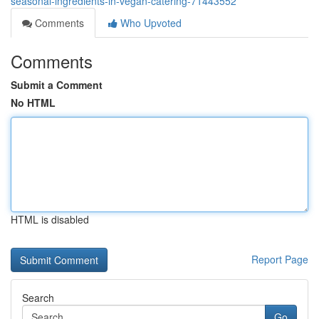
seasonal-ingredients-in-vegan-catering-71443552
Comments
Who Upvoted
Comments
Submit a Comment
No HTML
HTML is disabled
Report Page
Search
Go