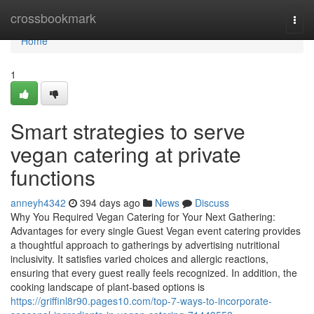
Home
crossbookmark
Togg
navi
Home
1
Smart strategies to serve
vegan catering at private
functions
anneyh4342
394 days ago
News
Discuss
Why You Required Vegan Catering for Your Next Gathering:
Advantages for every single Guest Vegan event catering provides
a thoughtful approach to gatherings by advertising nutritional
inclusivity. It satisfies varied choices and allergic reactions,
ensuring that every guest really feels recognized. In addition, the
cooking landscape of plant-based options is
https://griffinl8r90.pages10.com/top-7-ways-to-incorporate-