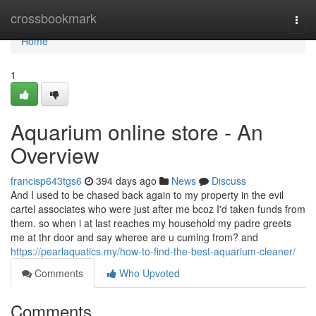
Home
crossbookmark
Togg
navi
Home
1
Aquarium online store - An
Overview
francisp643tgs6
394 days ago
News
Discuss
And I used to be chased back again to my property in the evil
cartel associates who were just after me bcoz I'd taken funds from
them. so when i at last reaches my household my padre greets
me at thr door and say wheree are u cuming from? and
https://pearlaquatics.my/how-to-find-the-best-aquarium-cleaner/
Comments
Who Upvoted
Comments