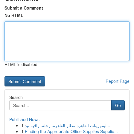
Submit a Comment
No HTML
HTML is disabled
Report Page
Search
Go
Published News
1
ليموزينات القاهرة مطار القاهرة: رحلة: راقية تبد...
1
Finding the Appropriate Office Supplies Supplie...