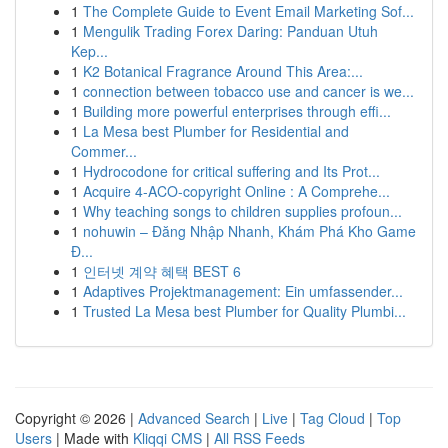
1
The Complete Guide to Event Email Marketing Sof...
1
Mengulik Trading Forex Daring: Panduan Utuh
Kep...
1
K2 Botanical Fragrance Around This Area:...
1
connection between tobacco use and cancer is we...
1
Building more powerful enterprises through effi...
1
La Mesa best Plumber for Residential and
Commer...
1
Hydrocodone for critical suffering and Its Prot...
1
Acquire 4-ACO-copyright Online : A Comprehe...
1
Why teaching songs to children supplies profoun...
1
nohuwin – Đăng Nhập Nhanh, Khám Phá Kho Game
Đ...
1
인터넷 계약 혜택 BEST 6
1
Adaptives Projektmanagement: Ein umfassender...
1
Trusted La Mesa best Plumber for Quality Plumbi...
Copyright © 2026 |
Advanced Search
|
Live
|
Tag Cloud
|
Top
Users
| Made with
Kliqqi CMS
|
All RSS Feeds