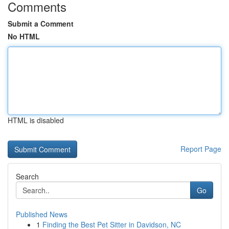
Comments
Submit a Comment
No HTML
HTML is disabled
Report Page
Search
Go
Published News
1
Finding the Best Pet Sitter in Davidson, NC