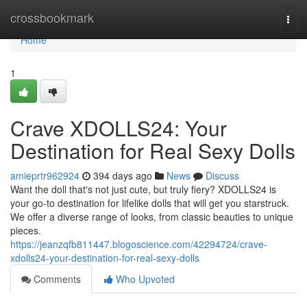
Home
crossbookmark
Togg
navi
Home
1
Crave XDOLLS24: Your
Destination for Real Sexy Dolls
amieprtr962924
394 days ago
News
Discuss
Want the doll that's not just cute, but truly fiery? XDOLLS24 is
your go-to destination for lifelike dolls that will get you starstruck.
We offer a diverse range of looks, from classic beauties to unique
pieces.
https://jeanzqfb811447.blogoscience.com/42294724/crave-
xdolls24-your-destination-for-real-sexy-dolls
Comments
Who Upvoted