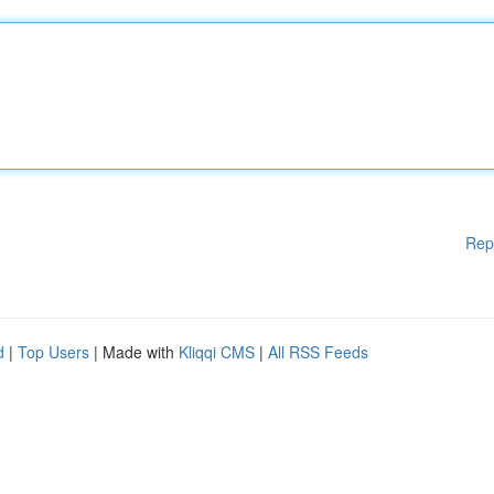
Rep
d
|
Top Users
| Made with
Kliqqi CMS
|
All RSS Feeds