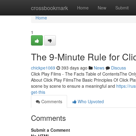
Home
crossbookmark
Home
New
Submit
Home
1
The 9-Minute Rule for Cli
chickpe1069
393 days ago
News
Discuss
Click Play Films - The Facts Table of ContentsThe Only
About Click Play FilmsThe Basic Principles Of Click Play
scene by scene to ensure a meaningful and
https://ru
get-this
Comments
Who Upvoted
Comments
Submit a Comment