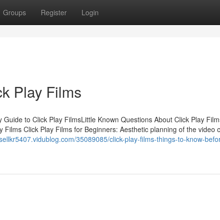
Groups
Register
Login
ck Play Films
 Guide to Click Play FilmsLittle Known Questions About Click Play Films
 Films Click Play Films for Beginners: Aesthetic planning of the video c
ssellkr5407.vidublog.com/35089085/click-play-films-things-to-know-befo