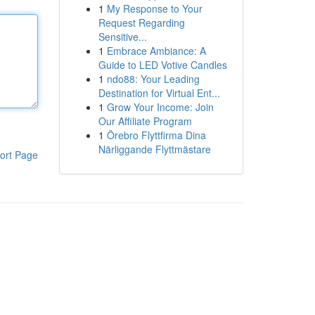
1
My Response to Your
Request Regarding
Sensitive...
1
Embrace Ambiance: A
Guide to LED Votive Candles
1
ndo88: Your Leading
Destination for Virtual Ent...
1
Grow Your Income: Join
Our Affiliate Program
1
Örebro Flyttfirma Dina
Närliggande Flyttmästare
ort Page