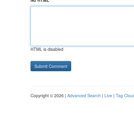
No HTML
HTML is disabled
Copyright © 2026 |
Advanced Search
|
Live
|
Tag Clou