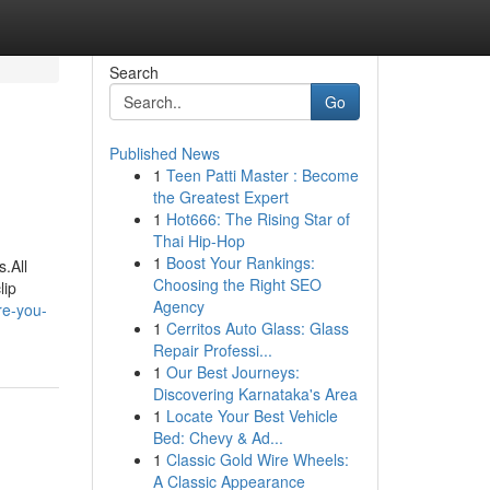
Search
Go
Published News
1
Teen Patti Master : Become
the Greatest Expert
1
Hot666: The Rising Star of
Thai Hip-Hop
1
Boost Your Rankings:
.All
Choosing the Right SEO
lip
Agency
re-you-
1
Cerritos Auto Glass: Glass
Repair Professi...
1
Our Best Journeys:
Discovering Karnataka's Area
1
Locate Your Best Vehicle
Bed: Chevy & Ad...
1
Classic Gold Wire Wheels:
A Classic Appearance