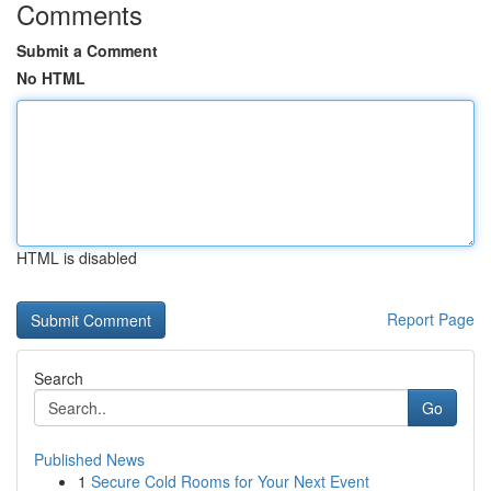
Comments
Submit a Comment
No HTML
HTML is disabled
Report Page
Search
Go
Published News
1
Secure Cold Rooms for Your Next Event