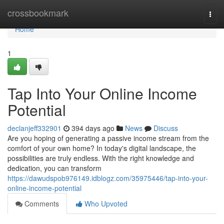
Home
crossbookmark
Togg
navi
Home
1
Tap Into Your Online Income
Potential
declanjeff332901
394 days ago
News
Discuss
Are you hoping of generating a passive income stream from the
comfort of your own home? In today's digital landscape, the
possibilities are truly endless. With the right knowledge and
dedication, you can transform
https://dawudspob976149.idblogz.com/35975446/tap-into-your-
online-income-potential
Comments
Who Upvoted