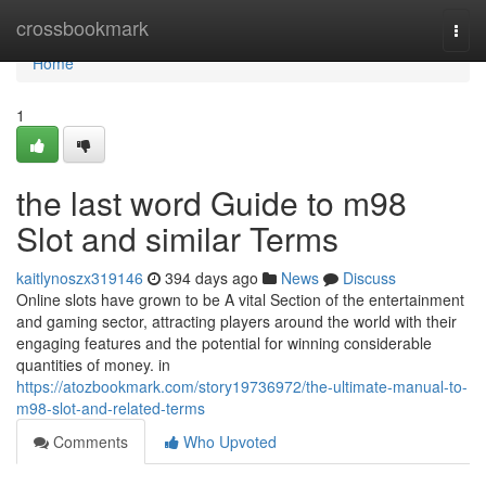
Home
crossbookmark
Togg
navi
Home
1
the last word Guide to m98
Slot and similar Terms
kaitlynoszx319146
394 days ago
News
Discuss
Online slots have grown to be A vital Section of the entertainment
and gaming sector, attracting players around the world with their
engaging features and the potential for winning considerable
quantities of money. in
https://atozbookmark.com/story19736972/the-ultimate-manual-to-
m98-slot-and-related-terms
Comments
Who Upvoted