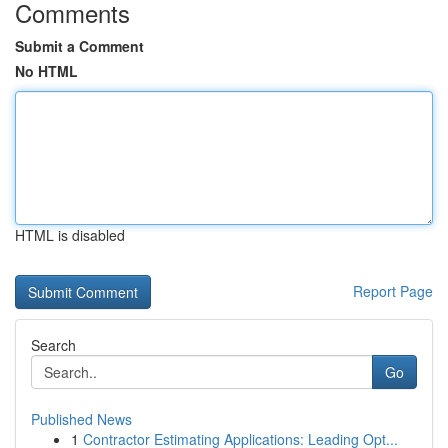
Comments
Submit a Comment
No HTML
HTML is disabled
Report Page
Search
Go
Published News
1
Contractor Estimating Applications: Leading Opt...