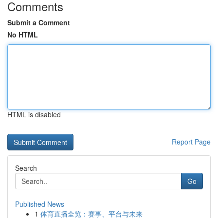
Comments
Submit a Comment
No HTML
HTML is disabled
Report Page
Search
Go
Published News
1
体育直播全览：赛事、平台与未来