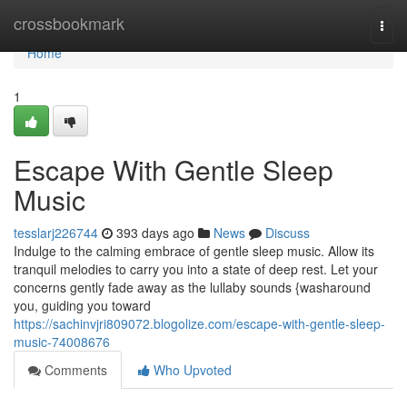
Home
crossbookmark
Togg
navi
Home
1
Escape With Gentle Sleep
Music
tesslarj226744
393 days ago
News
Discuss
Indulge to the calming embrace of gentle sleep music. Allow its
tranquil melodies to carry you into a state of deep rest. Let your
concerns gently fade away as the lullaby sounds {washaround
you, guiding you toward
https://sachinvjri809072.blogolize.com/escape-with-gentle-sleep-
music-74008676
Comments
Who Upvoted