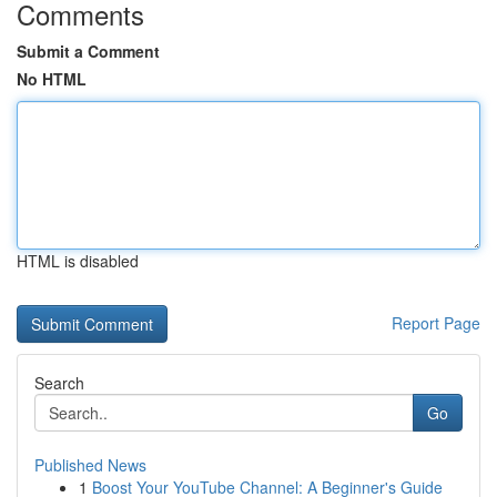
Comments
Submit a Comment
No HTML
HTML is disabled
Report Page
Search
Go
Published News
1
Boost Your YouTube Channel: A Beginner's Guide