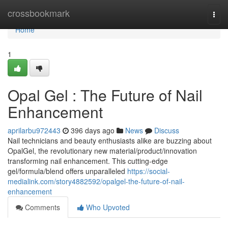
Home
crossbookmark
Togg
navi
Home
1
Opal Gel : The Future of Nail
Enhancement
aprilarbu972443
396 days ago
News
Discuss
Nail technicians and beauty enthusiasts alike are buzzing about
OpalGel, the revolutionary new material/product/innovation
transforming nail enhancement. This cutting-edge
gel/formula/blend offers unparalleled
https://social-
medialink.com/story4882592/opalgel-the-future-of-nail-
enhancement
Comments
Who Upvoted